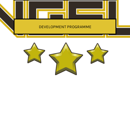
DEVELOPMENT PROGRAMME