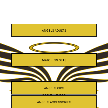
ANGELS ADULTS
MATCHING SETS
ANGELS KIDS
ANGELS ACCESSORIES