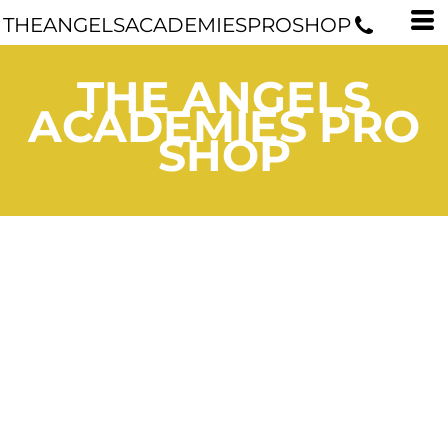
THEANGELSACADEMIESPROSHOP
THE ANGELS
ACADEMIES PRO
SHOP